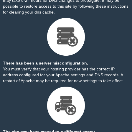
may take 8-24 hours for DNS changes to propagate. It may be
possible to restore access to this site by
following these instructions
for clearing your dns cache.
There has been a server misconfiguration.
You must verify that your hosting provider has the correct IP
address configured for your Apache settings and DNS records. A
restart of Apache may be required for new settings to take effect.
The site may have moved to a different server.