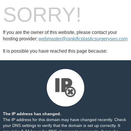
SORRY!
If you are the owner of this website, please contact your
hosting provider:
webmaster@rankificplasticsurgeryseo.com
It is possible you have reached this page because:
The IP address has changed.
The IP address for this domain may have changed recently. Check
your DNS settings to verify that the domain is set up correctly. It